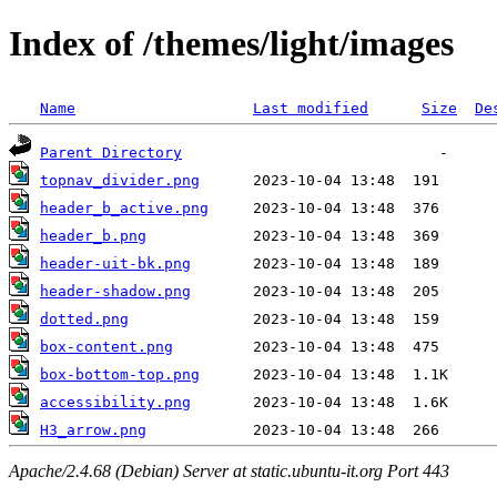
Index of /themes/light/images
Name
Last modified
Size
De
Parent Directory
topnav_divider.png
header_b_active.png
header_b.png
header-uit-bk.png
header-shadow.png
dotted.png
box-content.png
box-bottom-top.png
accessibility.png
H3_arrow.png
Apache/2.4.68 (Debian) Server at static.ubuntu-it.org Port 443