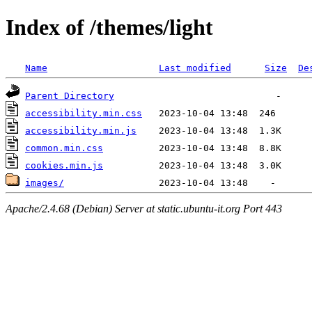
Index of /themes/light
Name
Last modified
Size
De
Parent Directory
accessibility.min.css
accessibility.min.js
common.min.css
cookies.min.js
images/
Apache/2.4.68 (Debian) Server at static.ubuntu-it.org Port 443