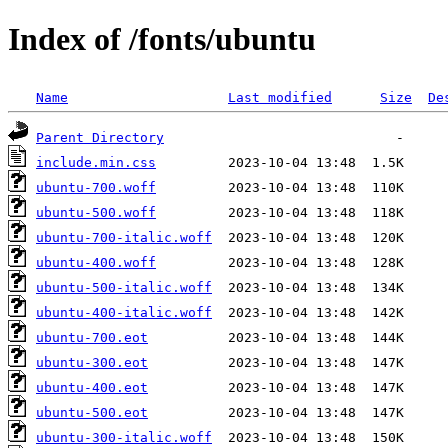
Index of /fonts/ubuntu
Name
Last modified
Size
De
Parent Directory
include.min.css
ubuntu-700.woff
ubuntu-500.woff
ubuntu-700-italic.woff
ubuntu-400.woff
ubuntu-500-italic.woff
ubuntu-400-italic.woff
ubuntu-700.eot
ubuntu-300.eot
ubuntu-400.eot
ubuntu-500.eot
ubuntu-300-italic.woff