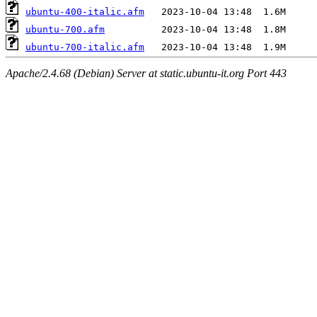
ubuntu-400-italic.afm
ubuntu-700.afm
ubuntu-700-italic.afm
Apache/2.4.68 (Debian) Server at static.ubuntu-it.org Port 443