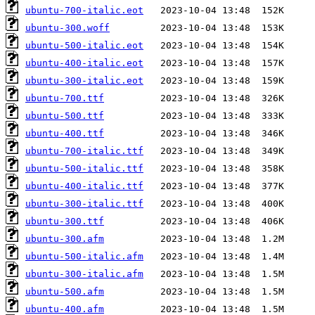
ubuntu-700-italic.eot
ubuntu-300.woff
ubuntu-500-italic.eot
ubuntu-400-italic.eot
ubuntu-300-italic.eot
ubuntu-700.ttf
ubuntu-500.ttf
ubuntu-400.ttf
ubuntu-700-italic.ttf
ubuntu-500-italic.ttf
ubuntu-400-italic.ttf
ubuntu-300-italic.ttf
ubuntu-300.ttf
ubuntu-300.afm
ubuntu-500-italic.afm
ubuntu-300-italic.afm
ubuntu-500.afm
ubuntu-400.afm